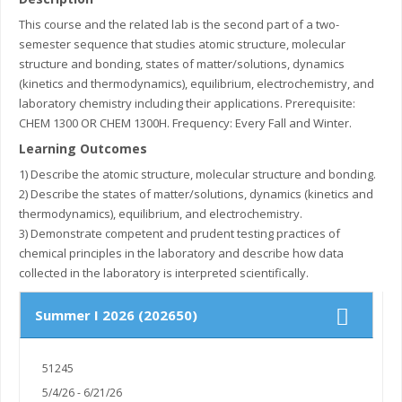
This course and the related lab is the second part of a two-
semester sequence that studies atomic structure, molecular
structure and bonding, states of matter/solutions, dynamics
(kinetics and thermodynamics), equilibrium, electrochemistry, and
laboratory chemistry including their applications. Prerequisite:
CHEM 1300 OR CHEM 1300H. Frequency: Every Fall and Winter.
Learning Outcomes
1) Describe the atomic structure, molecular structure and bonding.
2) Describe the states of matter/solutions, dynamics (kinetics and
thermodynamics), equilibrium, and electrochemistry.
3) Demonstrate competent and prudent testing practices of
chemical principles in the laboratory and describe how data
collected in the laboratory is interpreted scientifically.
Summer I 2026 (202650)
51245
5/4/26 - 6/21/26