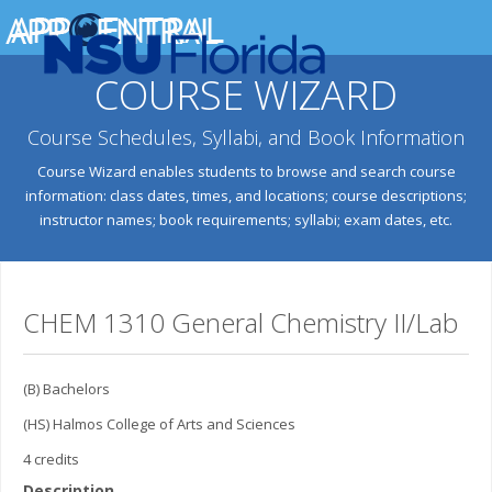
COURSE WIZARD
Course Schedules, Syllabi, and Book Information
Course Wizard enables students to browse and search course
information: class dates, times, and locations; course descriptions;
instructor names; book requirements; syllabi; exam dates, etc.
CHEM 1310 General Chemistry II/Lab
(B) Bachelors
(HS) Halmos College of Arts and Sciences
4 credits
Description