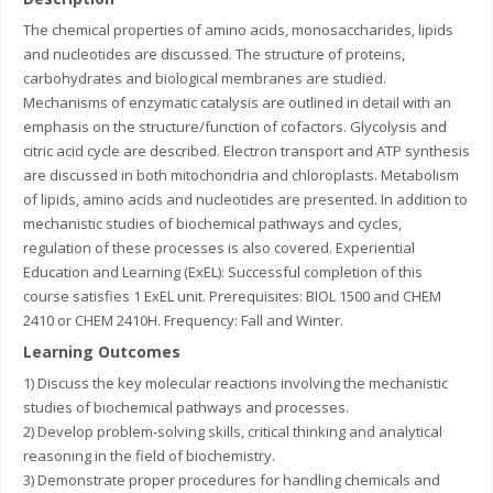
The chemical properties of amino acids, monosaccharides, lipids
and nucleotides are discussed. The structure of proteins,
carbohydrates and biological membranes are studied.
Mechanisms of enzymatic catalysis are outlined in detail with an
emphasis on the structure/function of cofactors. Glycolysis and
citric acid cycle are described. Electron transport and ATP synthesis
are discussed in both mitochondria and chloroplasts. Metabolism
of lipids, amino acids and nucleotides are presented. In addition to
mechanistic studies of biochemical pathways and cycles,
regulation of these processes is also covered. Experiential
Education and Learning (ExEL): Successful completion of this
course satisfies 1 ExEL unit. Prerequisites: BIOL 1500 and CHEM
2410 or CHEM 2410H. Frequency: Fall and Winter.
Learning Outcomes
1) Discuss the key molecular reactions involving the mechanistic
studies of biochemical pathways and processes.
2) Develop problem-solving skills, critical thinking and analytical
reasoning in the field of biochemistry.
3) Demonstrate proper procedures for handling chemicals and