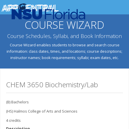
COURSE WIZARD
Course Schedules, Syllabi, and Book Information
Course Wizard enables students to browse and search course
information: class dates, times, and locations; course descriptions;
instructor names; book requirements; syllabi; exam dates, etc.
CHEM 3650 Biochemistry/Lab
(B) Bachelors
(HS) Halmos College of Arts and Sciences
4 credits
Description