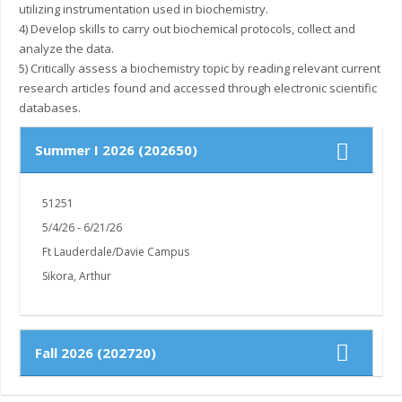
utilizing instrumentation used in biochemistry.
4) Develop skills to carry out biochemical protocols, collect and
analyze the data.
5) Critically assess a biochemistry topic by reading relevant current
research articles found and accessed through electronic scientific
Summer I 2026 (202650)
51251
5/4/26 - 6/21/26
Ft Lauderdale/Davie Campus
Sikora, Arthur
Fall 2026 (202720)